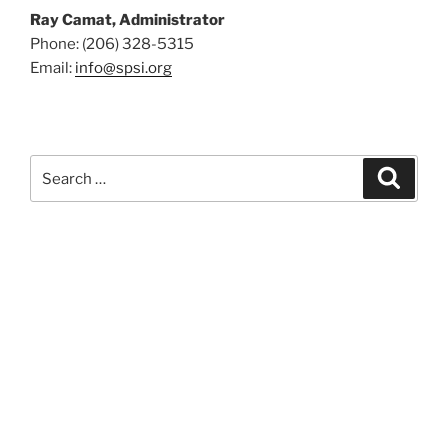
Ray Camat, Administrator
Phone: (206) 328-5315
Email:
info@spsi.org
Search
Searc
for: