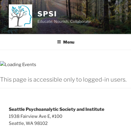
Skip
to
SPSI
content
Educate. Nourish. Collaborate.
Menu
This page is accessible only to logged-in users.
Seattle Psychoanalytic Society and Institute
1938 Fairview Ave E, #100
Seattle, WA 98102