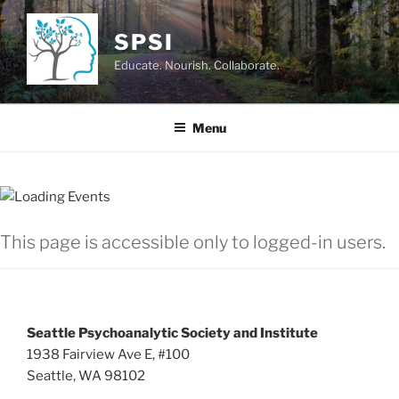
Skip
to
SPSI
content
Educate. Nourish. Collaborate.
Menu
This page is accessible only to logged-in users.
Seattle Psychoanalytic Society and Institute
1938 Fairview Ave E, #100
Seattle, WA 98102