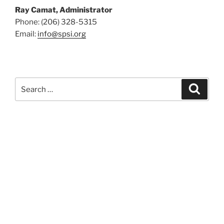
Ray Camat, Administrator
Phone: (206) 328-5315
Email:
info@spsi.org
Search
Searc
for: