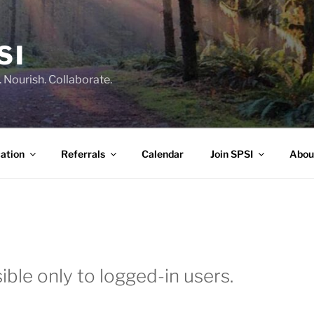
SI
 Nourish. Collaborate.
ation
Referrals
Calendar
Join SPSI
Abou
ible only to logged-in users.