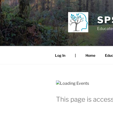
Skip
to
content
SP
Educate.
Log In
|
Home
Educ
This page is access