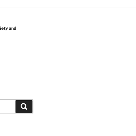
iety and
Search