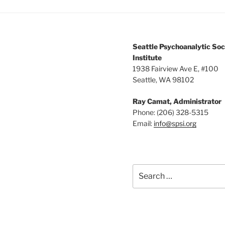
Seattle Psychoanalytic Soc
Institute
1938 Fairview Ave E, #100
Seattle, WA 98102
Ray Camat, Administrator
Phone: (206) 328-5315
Email:
info@spsi.org
Search
for: