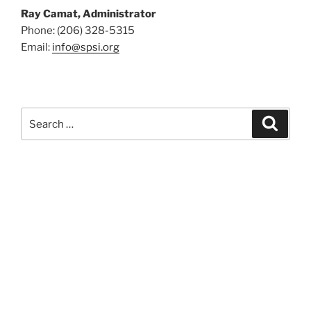
Ray Camat, Administrator
Phone: (206) 328-5315
Email:
info@spsi.org
Search
Searc
for: