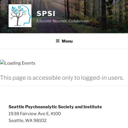
Skip
to
SPSI
content
Educate. Nourish. Collaborate.
Menu
This page is accessible only to logged-in users.
Seattle Psychoanalytic Society and Institute
1938 Fairview Ave E, #100
Seattle, WA 98102