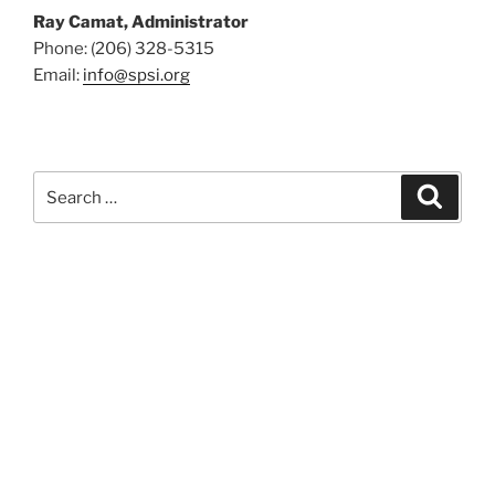
Ray Camat, Administrator
Phone: (206) 328-5315
Email:
info@spsi.org
Search
Searc
for: