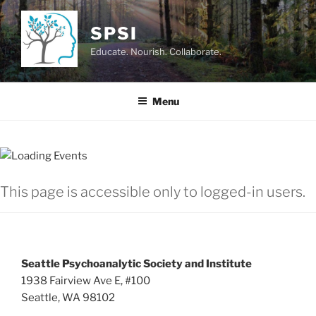
Skip
to
SPSI
content
Educate. Nourish. Collaborate.
Menu
This page is accessible only to logged-in users.
Seattle Psychoanalytic Society and Institute
1938 Fairview Ave E, #100
Seattle, WA 98102