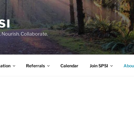
SI
 Nourish. Collaborate.
ation
Referrals
Calendar
Join SPSI
Abou