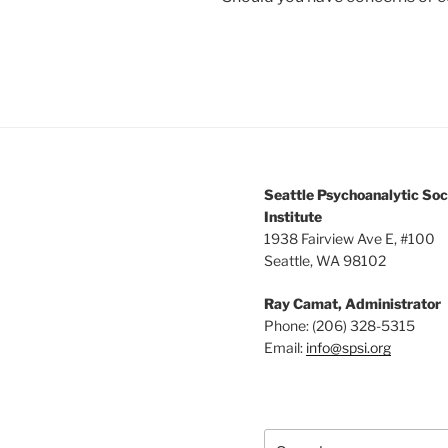
Seattle Psychoanalytic Soc
Institute
1938 Fairview Ave E, #100
Seattle, WA 98102
Ray Camat, Administrator
Phone: (206) 328-5315
Email:
info@spsi.org
Search