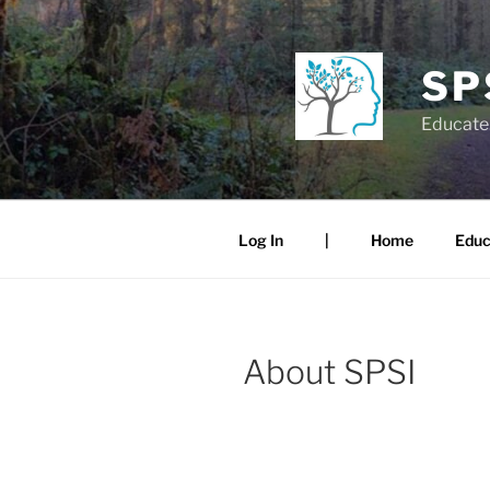
Skip
to
content
SP
Educate.
Log In
|
Home
Educ
About SPSI