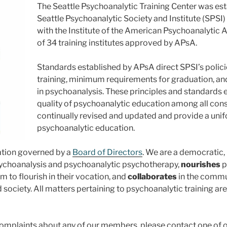
The Seattle Psychoanalytic Training Center was esta
Seattle Psychoanalytic Society and Institute (SPSI
with the Institute of the American Psychoanalytic A
of 34 training institutes approved by APsA.
Standards established by APsA direct SPSI’s policies
training, minimum requirements for graduation, and 
in psychoanalysis. These principles and standards 
quality of psychoanalytic education among all const
continually revised and updated and provide a unif
psychoanalytic education.
ration governed by a
Board of Directors
. We are a democratic,
choanalysis and psychoanalytic psychotherapy,
nourishes
p
 to flourish in their vocation, and
collaborates
in the commun
ociety. All matters pertaining to psychoanalytic training are 
omplaints about any of our members, please contact one of