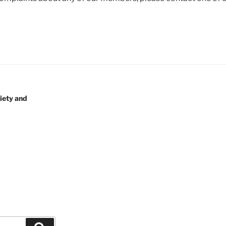
iety and