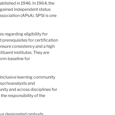
blished in 1946. In 1964, the
) gained independent status
ssociation (APsA). SPSI is one
 regarding eligibility for
prerequisites for certification
ensure consistency and a high
ituent institutes. They are
orm baseline for
 inclusive learning community
sychoanalysts and
ity and across disciplines for
the responsibility of the
 our designated ombuds.