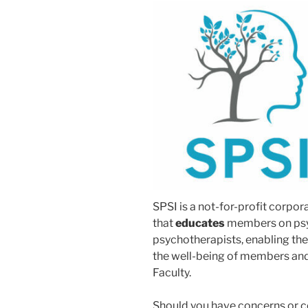
SPSI is a not-for-profit corpo
that
educates
members on psy
psychotherapists, enabling them
the well-being of members and s
Faculty.
Should you have concerns or c