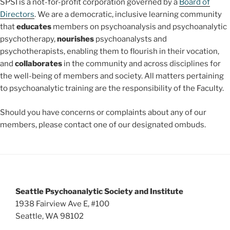
SPSI is a not-for-profit corporation governed by a
Board of
Directors
. We are a democratic, inclusive learning community
that
educates
members on psychoanalysis and psychoanalytic
psychotherapy,
nourishes
psychoanalysts and
psychotherapists, enabling them to flourish in their vocation,
and
collaborates
in the community and across disciplines for
the well-being of members and society. All matters pertaining
to psychoanalytic training are the responsibility of the Faculty.
Should you have concerns or complaints about any of our
members, please contact one of our designated ombuds.
Seattle Psychoanalytic Society and Institute
1938 Fairview Ave E, #100
Seattle, WA 98102