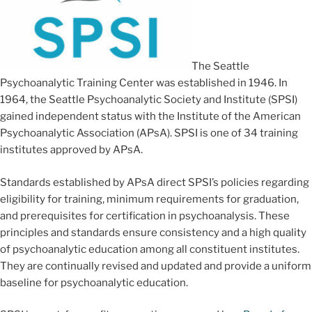
The Seattle
Psychoanalytic Training Center was established in 1946. In
1964, the Seattle Psychoanalytic Society and Institute (SPSI)
gained independent status with the Institute of the American
Psychoanalytic Association (APsA). SPSI is one of 34 training
institutes approved by APsA.
Standards established by APsA direct SPSI’s policies regarding
eligibility for training, minimum requirements for graduation,
and prerequisites for certification in psychoanalysis. These
principles and standards ensure consistency and a high quality
of psychoanalytic education among all constituent institutes.
They are continually revised and updated and provide a uniform
baseline for psychoanalytic education.